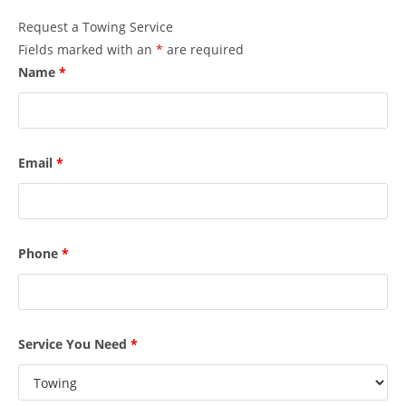
Request a Towing Service
Fields marked with an
*
are required
Name
*
Email
*
Phone
*
Service You Need
*