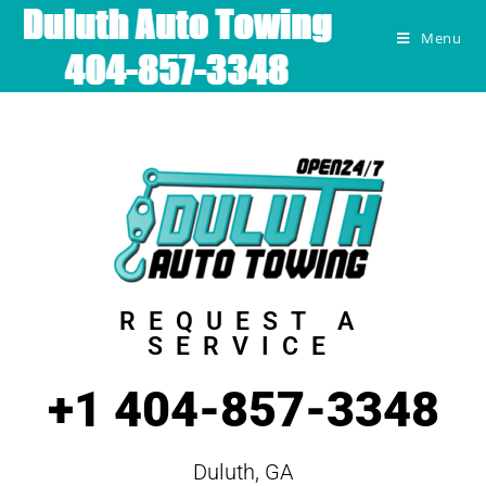
Menu
REQUEST A
SERVICE
+1 404-857-3348
Duluth, GA