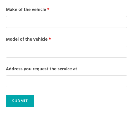
Make of the vehicle
*
Model of the vehicle
*
Address you request the service at